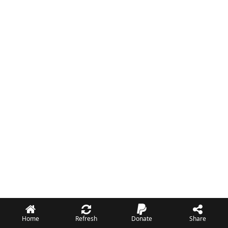
Home
Refresh
Donate
Share