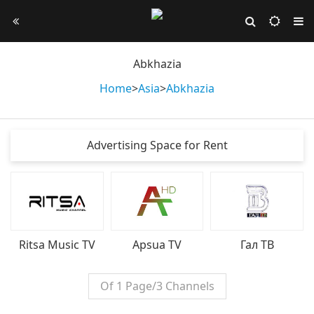
Abkhazia
Home
>
Asia
>
Abkhazia
Advertising Space for Rent
Ritsa Music TV
Apsua TV
Гал ТВ
Of 1 Page/3 Channels