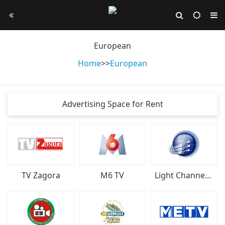
European
Home
>
>
European
Advertising Space for Rent
TV Zagora
M6 TV
Light Channel Bulgaria