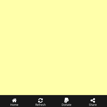
Home
Refresh
Donate
Share