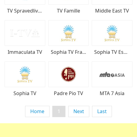
TV Spravedliva Bulgariya
TV Famille
Middle East TV
Immaculata TV
Sophia TV Français
Sophia TV Español
Sophia TV
Padre Pio TV
MTA 7 Asia
Home
1
Next
Last