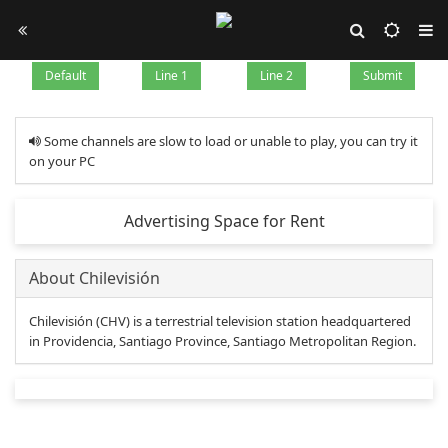
Default
Line 1
Line 2
Submit
Some channels are slow to load or unable to play, you can try it
on your PC
Advertising Space for Rent
About Chilevisión
Chilevisión (CHV) is a terrestrial television station headquartered
in Providencia, Santiago Province, Santiago Metropolitan Region.