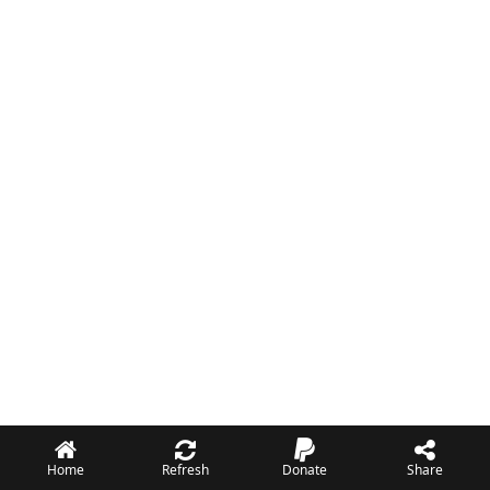
Home
Refresh
Donate
Share