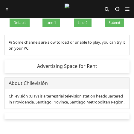
Default
Line 1
Line 2
Submit
Some channels are slow to load or unable to play, you can try it
on your PC
Advertising Space for Rent
About Chilevisión
Chilevisión (CHV) is a terrestrial television station headquartered
in Providencia, Santiago Province, Santiago Metropolitan Region.