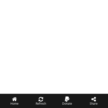
Home
Refresh
Donate
Share