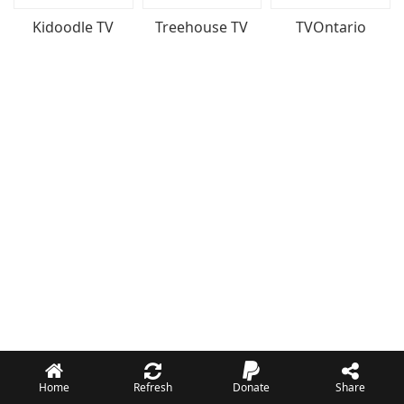
Kidoodle TV
Treehouse TV
TVOntario
Home
Refresh
Donate
Share