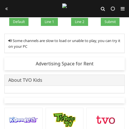
Default
Line 1
Line 2
Submit
Some channels are slow to load or unable to play, you can try it
on your PC
Advertising Space for Rent
About TVO Kids