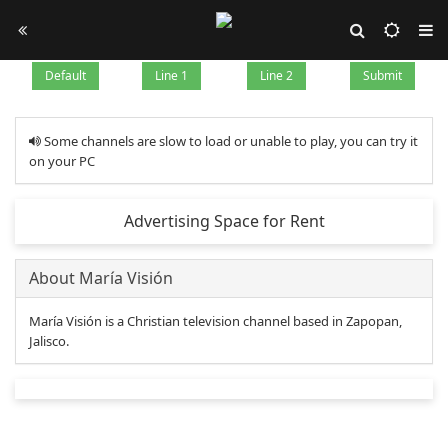
Default
Line 1
Line 2
Submit
Some channels are slow to load or unable to play, you can try it
on your PC
Advertising Space for Rent
About María Visión
María Visión is a Christian television channel based in Zapopan,
Jalisco.