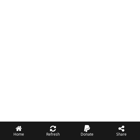
Home
Refresh
Donate
Share