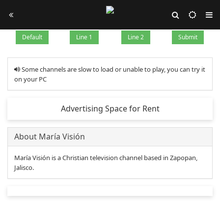
Default
Line 1
Line 2
Submit
Some channels are slow to load or unable to play, you can try it
on your PC
Advertising Space for Rent
About María Visión
María Visión is a Christian television channel based in Zapopan,
Jalisco.