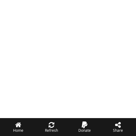
Home
Refresh
Donate
Share