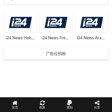
i24 News Hebrew
i24 News French
i24 News Arabic
广告位招租
首页
刷新
贊助
分享