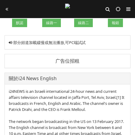
默認
線路一
線路二
報錯
部分頻道加載緩慢或無法播放,可PC端試試
广告位招租
關於i24 News English
i24NEWS is an Israeli international 24-hour news and current
affairs television channel located in Jaffa Port, Tel Aviv, Israel.[1] It
broadcasts in French, English and Arabic. The channel's owner is
Patrick Drahi, and the CEO is Frank Melloul.
The network began broadcasting in the US on 13 February 2017.
The English channel is broadcast from New York between 6 and
10 p.m. Eastern Time and at other times broadcasts from Israel.