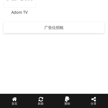
Adom TV
广告位招租
首页
刷新
贊助
分享