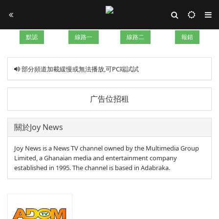
默認
線路一
線路二
報錯
部分頻道加載緩慢或無法播放,可PC端試試
广告位招租
關於Joy News
Joy News is a News TV channel owned by the Multimedia Group
Limited, a Ghanaian media and entertainment company
established in 1995. The channel is based in Adabraka.