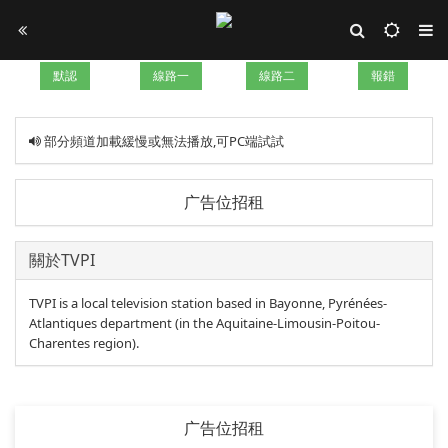
默認
線路一
線路二
報錯
部分頻道加載緩慢或無法播放,可PC端試試
广告位招租
關於TVPI
TVPI is a local television station based in Bayonne, Pyrénées-
Atlantiques department (in the Aquitaine-Limousin-Poitou-
Charentes region).
广告位招租