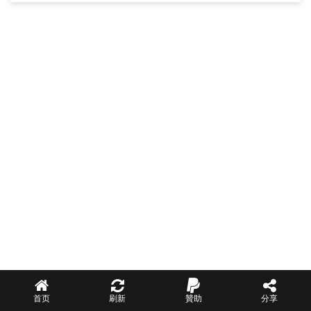
首页
刷新
贊助
分享