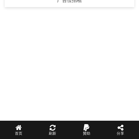
广告位招租
首页
刷新
贊助
分享