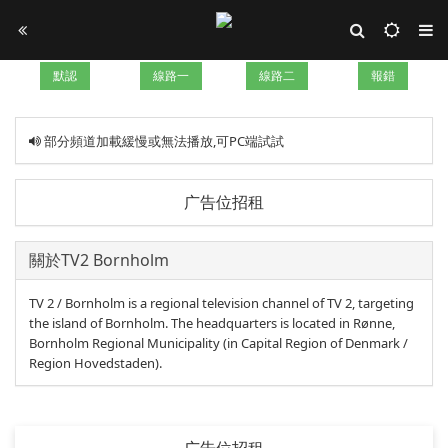
默認
線路一
線路二
報錯
部分頻道加載緩慢或無法播放,可PC端試試
广告位招租
關於TV2 Bornholm
TV 2 / Bornholm is a regional television channel of TV 2, targeting
the island of Bornholm. The headquarters is located in Rønne,
Bornholm Regional Municipality (in Capital Region of Denmark /
Region Hovedstaden).