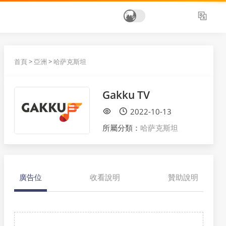
首頁
>
亞洲
>
哈萨克斯坦
Gakku TV
2022-10-13
所屬分類：
哈萨克斯坦
廣告位
收看說明
贊助說明