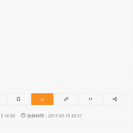
 16:50
收錄時間：2017-03-19 20:31