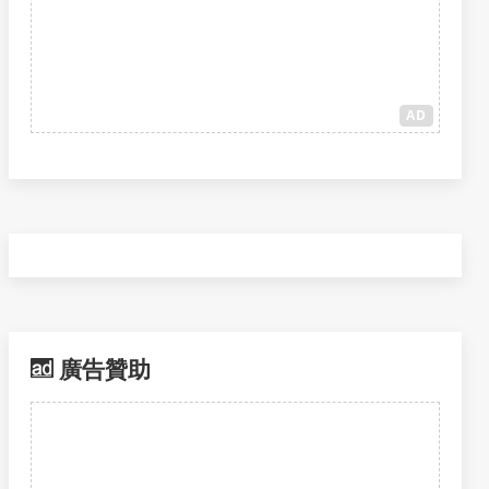
AD
廣告贊助