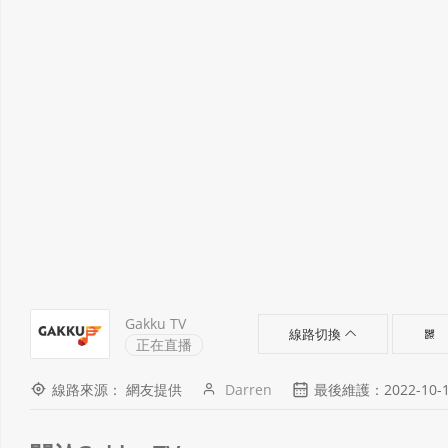
Gakku TV
線路切換
正在直播
線路來源： 網友提供
Darren
最後維護：2022-10-13