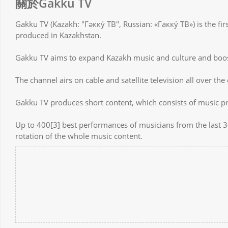
關於Gakku TV
Gakku TV (Kazakh: "Гәкку́ ТВ", Russian: «Гакку́ ТВ») is the fi
produced in Kazakhstan.
Gakku TV aims to expand Kazakh music and culture and boos
The channel airs on cable and satellite television all over the
Gakku TV produces short content, which consists of music 
Up to 400[3] best performances of musicians from the last 30
rotation of the whole music content.