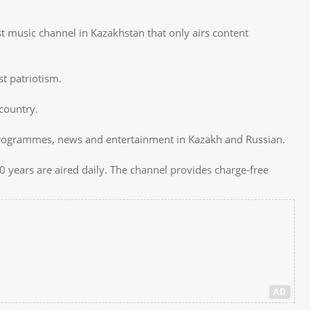
rst music channel in Kazakhstan that only airs content
t patriotism.
 country.
programmes, news and entertainment in Kazakh and Russian.
 years are aired daily. The channel provides charge-free
AD