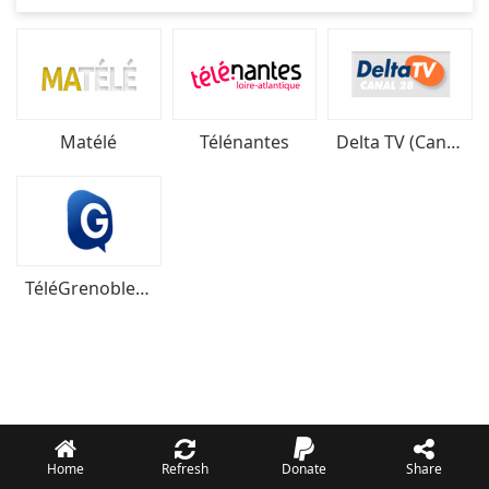
Matélé
Télénantes
Delta TV (Canal 28)
TéléGrenoble Isère
Home
Refresh
Donate
Share