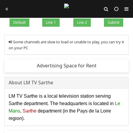
Default
Line 1
Line 2
Submit
Some channels are slow to load or unable to play, you can try it
on your PC
Advertising Space for Rent
About LM TV Sarthe
LM TV Sarthe is a local television station serving
Sarthe department. The headquarters is located in
Le
Mans
,
Sarthe
department (in the Pays de la Loire
region).