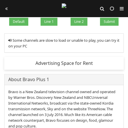
Default
Line 1
Line 2
Submit
Some channels are slow to load or unable to play, you can try it
on your PC
Advertising Space for Rent
About Bravo Plus 1
Bravo is a New Zealand television channel owned and operated
by Warner Bros. Discovery New Zealand and NBCUniversal
International Networks, broadcast via the state-owned Kordia
transmission network, Sky and on the website ThreeNow. The
channel launched on 3 July 2016. Much like its American cable
network counterpart, Bravo focuses on design, food, glamour
and pop culture.