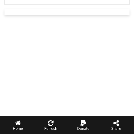
Home
Refresh
Donate
Share