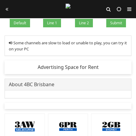
Default
Line 1
Line 2
Submit
Some channels are slow to load or unable to play, you can try it
on your PC
Advertising Space for Rent
About 4BC Brisbane