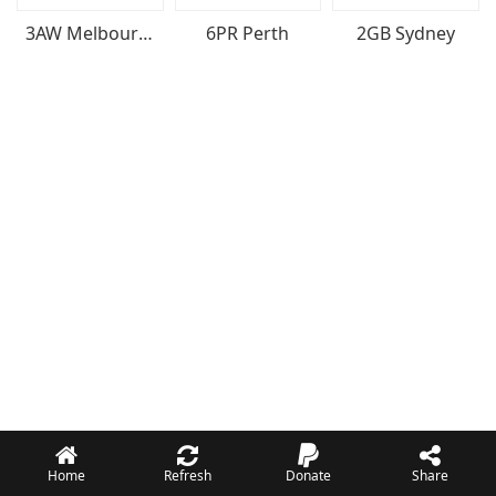
3AW Melbourne
6PR Perth
2GB Sydney
Home
Refresh
Donate
Share