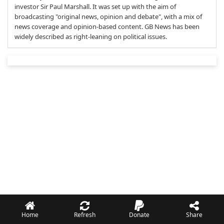
investor Sir Paul Marshall. It was set up with the aim of
broadcasting "original news, opinion and debate", with a mix of
news coverage and opinion-based content. GB News has been
widely described as right-leaning on political issues.
Home
Refresh
Donate
Share