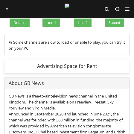
Default
Line 1
Line 2
Submit
Some channels are slow to load or unable to play, you can try it
on your PC
Advertising Space for Rent
About GB News
GB News is a free-to-air television news channel in the United
Kingdom. The channel is available on Freeview, Freesat, Sky,
YouView and Virgin Media.
Announced in September 2020 and launched in June 2021, the
channel was founded with £60 million in funding, the majority of
which was provided by American television conglomerate
Discovery, Inc., Dubai based investment firm Legatum, and British