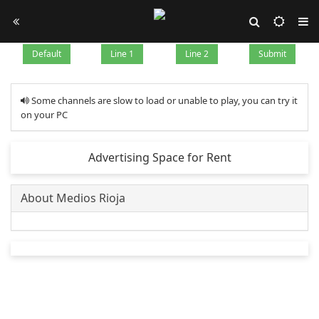
Default
Line 1
Line 2
Submit
Some channels are slow to load or unable to play, you can try it
on your PC
Advertising Space for Rent
About Medios Rioja