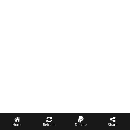
Home
Refresh
Donate
Share