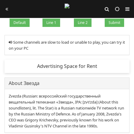
Default
Line 1
Line 2
Submit
Some channels are slow to load or unable to play, you can try it
on your PC
Advertising Space for Rent
About Звезда
Zvezda (Russian: всероссийский государственный
вещательный телеканал «Звезда», IPA: [zvʲɪˈzda] (About this
soundlisten), lit. The Star) is a Russian nationwide TV network run
by the Russian Ministry of Defence. As of January 2008, Zvezda's
CEO was Grigory Krichevsky, previously known for his work on
Vladimir Gusinsky's NTV Channel in the late 1990s.