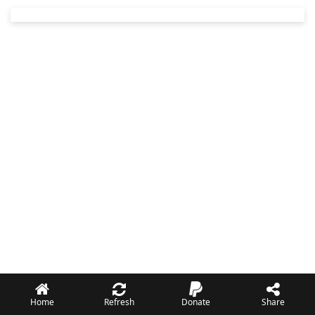
Home
Refresh
Donate
Share