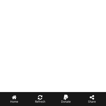
Home
Refresh
Donate
Share