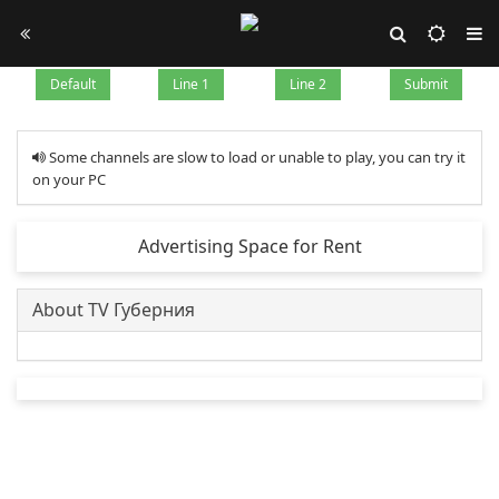
Default
Line 1
Line 2
Submit
Some channels are slow to load or unable to play, you can try it
on your PC
Advertising Space for Rent
About TV Губерния