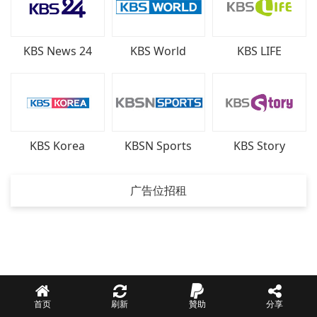
KBS News 24
KBS World
KBS LIFE
KBSN Sports
KBS Korea
KBS Story
广告位招租
首页
刷新
贊助
分享