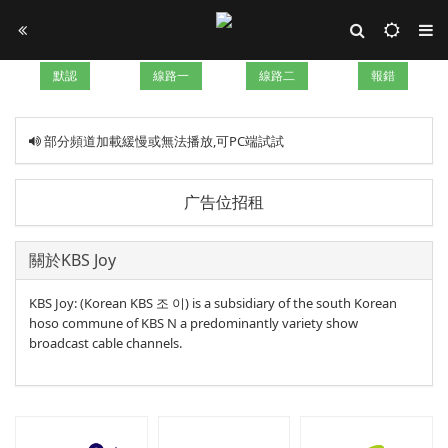
默認
線路一
線路二
報錯
部分頻道加載緩慢或無法播放,可PC端試試
广告位招租
關於KBS Joy
KBS Joy: (Korean KBS 조 이) is a subsidiary of the south Korean
hoso commune of KBS N a predominantly variety show
broadcast cable channels.