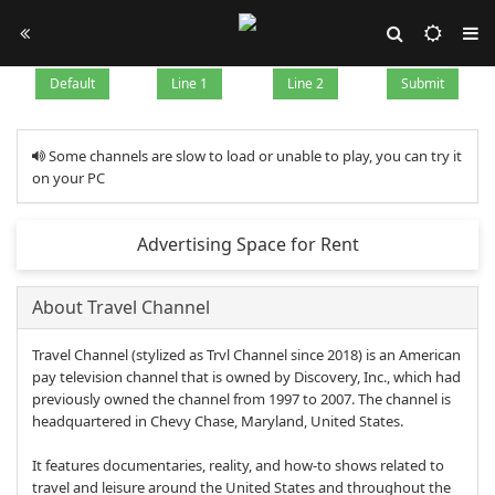
Default
Line 1
Line 2
Submit
Some channels are slow to load or unable to play, you can try it
on your PC
Advertising Space for Rent
About Travel Channel
Travel Channel (stylized as Trvl Channel since 2018) is an American
pay television channel that is owned by Discovery, Inc., which had
previously owned the channel from 1997 to 2007. The channel is
headquartered in Chevy Chase, Maryland, United States.
It features documentaries, reality, and how-to shows related to
travel and leisure around the United States and throughout the