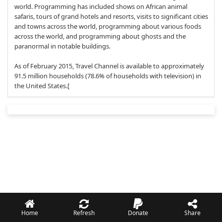
world. Programming has included shows on African animal
safaris, tours of grand hotels and resorts, visits to significant cities
and towns across the world, programming about various foods
across the world, and programming about ghosts and the
paranormal in notable buildings.
As of February 2015, Travel Channel is available to approximately
91.5 million households (78.6% of households with television) in
the United States.[
Home
Refresh
Donate
Share