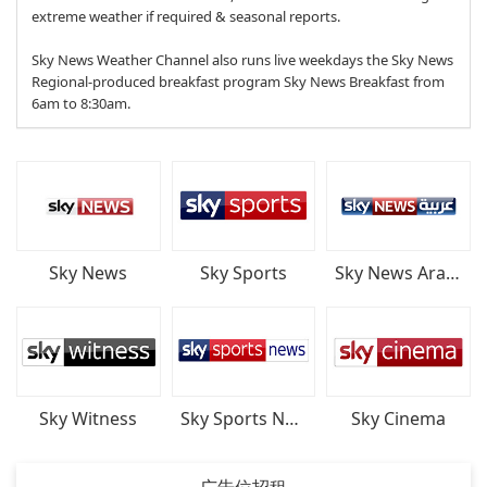
extreme weather if required & seasonal reports.
Sky News Weather Channel also runs live weekdays the Sky News
Regional-produced breakfast program Sky News Breakfast from
6am to 8:30am.
Sky News
Sky Sports
Sky News Arabia
Sky Witness
Sky Sports News
Sky Cinema