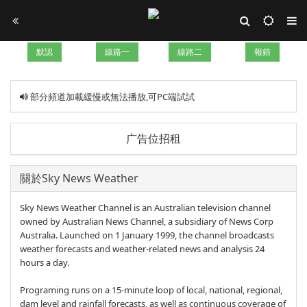
默認
線路一
線路二
報錯
部分頻道加載緩慢或無法播放,可PC端試試
广告位招租
關於Sky News Weather
Sky News Weather Channel is an Australian television channel
owned by Australian News Channel, a subsidiary of News Corp
Australia. Launched on 1 January 1999, the channel broadcasts
weather forecasts and weather-related news and analysis 24
hours a day.
Programing runs on a 15-minute loop of local, national, regional,
dam level and rainfall forecasts, as well as continuous coverage of