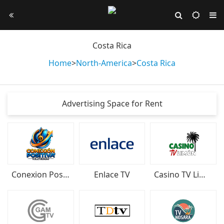
Costa Rica
Home
>
North-America
>
Costa Rica
Advertising Space for Rent
Conexion Positiva Television
Enlace TV
Casino TV Limón