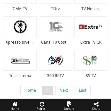
GAM TV
TDtv
TV Nosara
Xpresso Joven Radio
Canal 10 Costa Rica
Extra TV CR
Telesistema
360 RFTV
SS TV
Home
1
Next
Last
Home
Refresh
Donate
Share