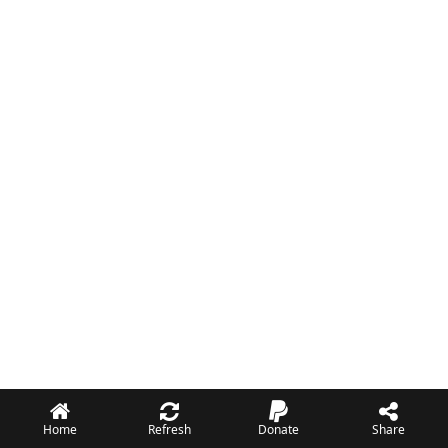
Home
Refresh
Donate
Share