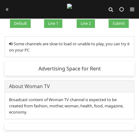
Default
Line 1
Line 2
Submit
Some channels are slow to load or unable to play, you can try it
on your PC
Advertising Space for Rent
About Woman TV
Broadcast content of Woman TV channel is expected to be
created from fashion, mother, woman, health, food, magazine,
economy.