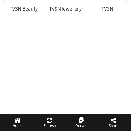
TVSN Beauty
TVSN Jewellery
TVSN
Home
Refresh
Donate
Share