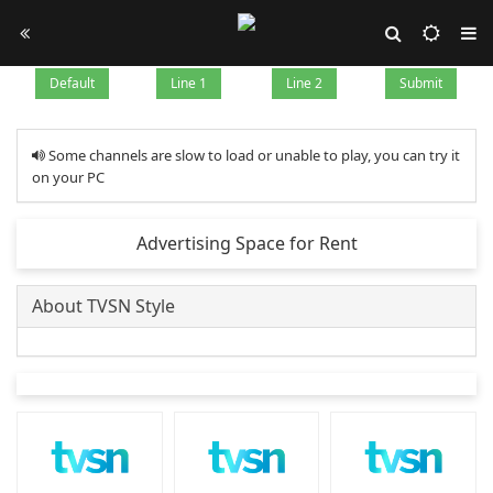
Default
Line 1
Line 2
Submit
Some channels are slow to load or unable to play, you can try it
on your PC
Advertising Space for Rent
About TVSN Style