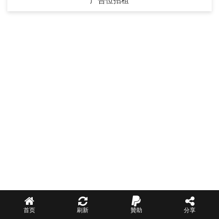
广告位招租
首页
刷新
贊助
分享