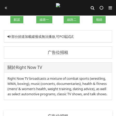
默認
線路一
線路二
報錯
部分頻道加載緩慢或無法播放,可PC端試試
广告位招租
關於Right Now TV
Right Now TV broadcasts a mixture of combat sports (wrestling,
MMA, boxing), music (concerts, documentaries), health & fitness
(mens’ & women’s health, weight training, dating advice), as well
as select automotive programs, classic TV shows, and talk shows.