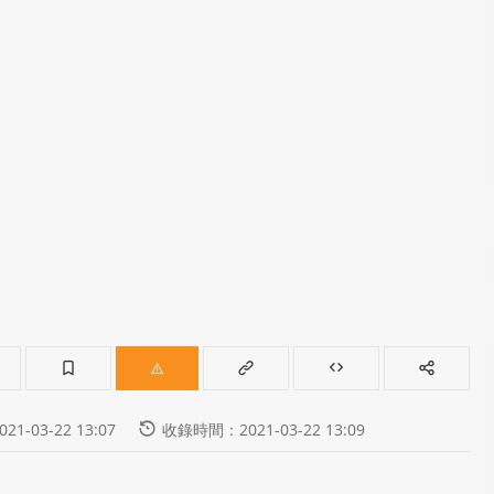
-03-22 13:07
收錄時間：2021-03-22 13:09