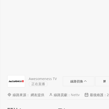
Awesomeness TV
線路切換
正在直播
線路來源： 網友提供
線路貢獻：
Nettv
最後維護：2021