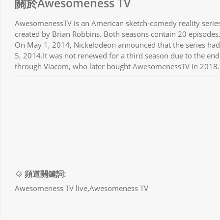
關於Awesomeness TV
AwesomenessTV is an American sketch-comedy reality serie
created by Brian Robbins. Both seasons contain 20 episodes
On May 1, 2014, Nickelodeon announced that the series ha
5, 2014.It was not renewed for a third season due to the en
through Viacom, who later bought AwesomenessTV in 2018.
頻道關鍵詞:
Awesomeness TV live,Awesomeness TV