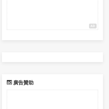
AD
廣告贊助