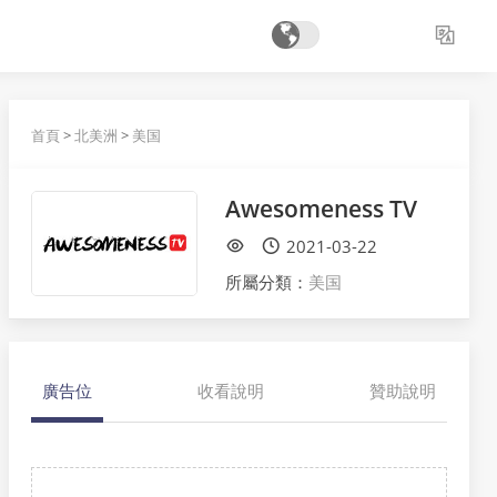
首頁
>
北美洲
>
美国
Awesomeness TV
2021-03-22
所屬分類：
美国
廣告位
收看說明
贊助說明