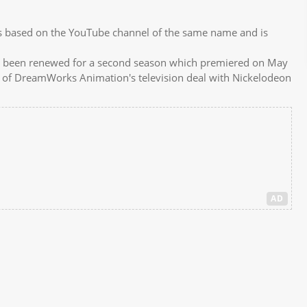
s based on the YouTube channel of the same name and is
.
d been renewed for a second season which premiered on May
d of DreamWorks Animation's television deal with Nickelodeon
AD