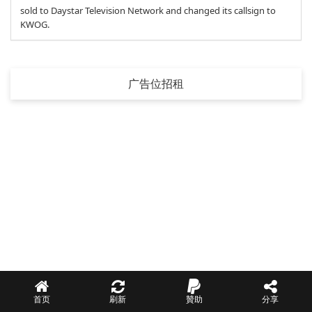
sold to Daystar Television Network and changed its callsign to
KWOG.
广告位招租
首页
刷新
贊助
分享