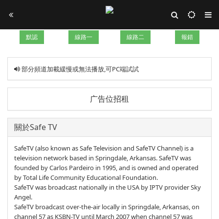
默認
線路一
線路二
報錯
部分頻道加載緩慢或無法播放,可PC端試試
广告位招租
關於Safe TV
SafeTV (also known as Safe Television and SafeTV Channel) is a
television network based in Springdale, Arkansas. SafeTV was
founded by Carlos Pardeiro in 1995, and is owned and operated
by Total Life Community Educational Foundation.
SafeTV was broadcast nationally in the USA by IPTV provider Sky
Angel.
SafeTV broadcast over-the-air locally in Springdale, Arkansas, on
channel 57 as KSBN-TV until March 2007 when channel 57 was