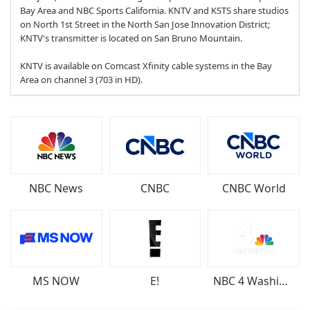
Bay Area and NBC Sports California. KNTV and KSTS share studios
on North 1st Street in the North San Jose Innovation District;
KNTV's transmitter is located on San Bruno Mountain.
KNTV is available on Comcast Xfinity cable systems in the Bay
Area on channel 3 (703 in HD).
NBC News
CNBC
CNBC World
MS NOW
E!
NBC 4 Washington