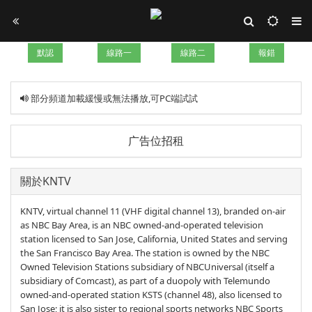
默認
線路一
線路二
報錯
部分頻道加載緩慢或無法播放,可PC端試試
广告位招租
關於KNTV
KNTV, virtual channel 11 (VHF digital channel 13), branded on-air
as NBC Bay Area, is an NBC owned-and-operated television
station licensed to San Jose, California, United States and serving
the San Francisco Bay Area. The station is owned by the NBC
Owned Television Stations subsidiary of NBCUniversal (itself a
subsidiary of Comcast), as part of a duopoly with Telemundo
owned-and-operated station KSTS (channel 48), also licensed to
San Jose; it is also sister to regional sports networks NBC Sports