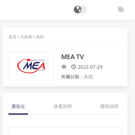
首頁
>
北美洲
>
美国
MEA TV
2022-07-29
所屬分類：
美国
廣告位
收看說明
贊助說明