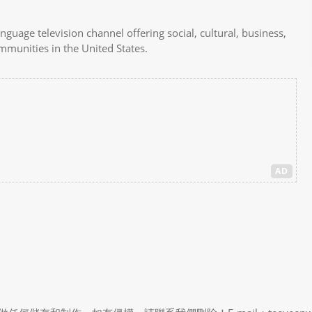
uage television channel offering social, cultural, business,
ommunities in the United States.
AD