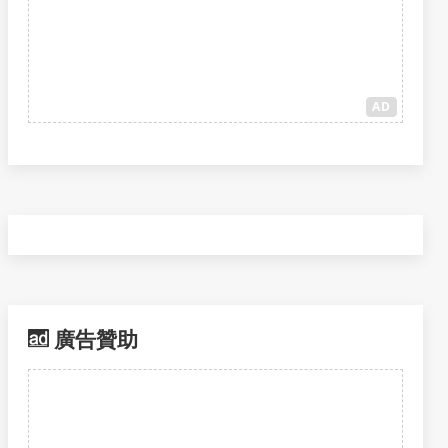
AD
廣告贊助