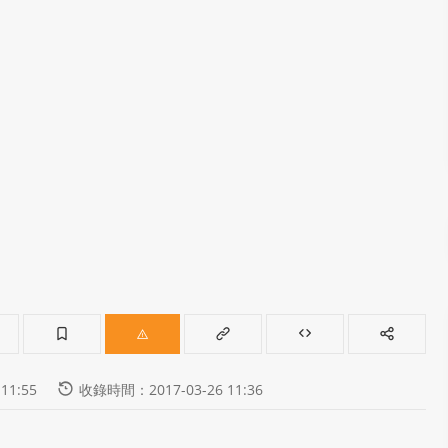
11:55
收錄時間：2017-03-26 11:36