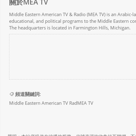
關於MEA TV
Middle Eastern American TV & Radio (MEA TV) is an Arabic-lang
educational, and political programs to the Middle Eastern c
The headquarters is located in Farmington Hills, Michigan.
頻道關鍵詞:
Middle Eastern American TV RadMEA TV