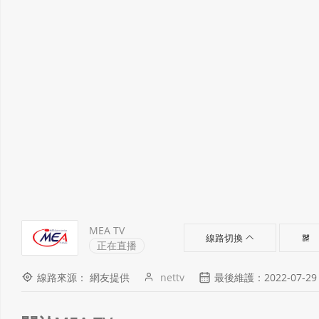
MEA TV
線路切換
正在直播
線路來源： 網友提供
nettv
最後維護：2022-07-29 