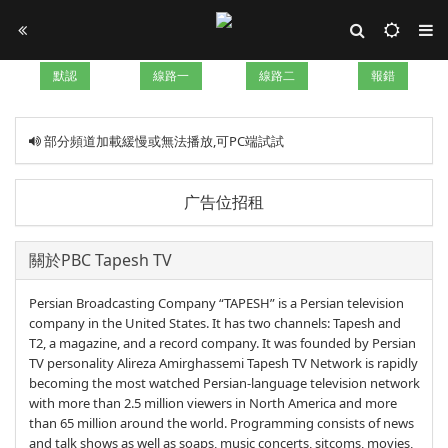
默認
線路一
線路二
報錯
部分頻道加載緩慢或無法播放,可PC端試試
广告位招租
關於PBC Tapesh TV
Persian Broadcasting Company “TAPESH” is a Persian television
company in the United States. It has two channels: Tapesh and
T2, a magazine, and a record company. It was founded by Persian
TV personality Alireza Amirghassemi Tapesh TV Network is rapidly
becoming the most watched Persian-language television network
with more than 2.5 million viewers in North America and more
than 65 million around the world. Programming consists of news
and talk shows as well as soaps, music concerts, sitcoms, movies,