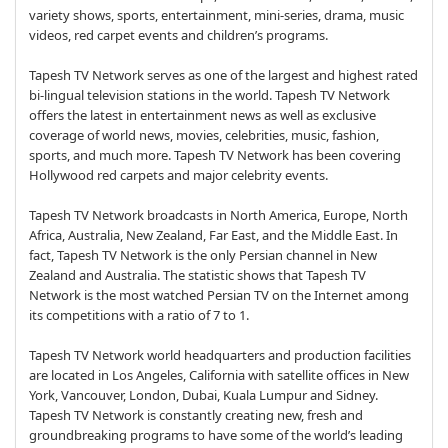
variety shows, sports, entertainment, mini-series, drama, music
videos, red carpet events and children’s programs.
Tapesh TV Network serves as one of the largest and highest rated
bi-lingual television stations in the world. Tapesh TV Network
offers the latest in entertainment news as well as exclusive
coverage of world news, movies, celebrities, music, fashion,
sports, and much more. Tapesh TV Network has been covering
Hollywood red carpets and major celebrity events.
Tapesh TV Network broadcasts in North America, Europe, North
Africa, Australia, New Zealand, Far East, and the Middle East. In
fact, Tapesh TV Network is the only Persian channel in New
Zealand and Australia. The statistic shows that Tapesh TV
Network is the most watched Persian TV on the Internet among
its competitions with a ratio of 7 to 1.
Tapesh TV Network world headquarters and production facilities
are located in Los Angeles, California with satellite offices in New
York, Vancouver, London, Dubai, Kuala Lumpur and Sidney.
Tapesh TV Network is constantly creating new, fresh and
groundbreaking programs to have some of the world’s leading