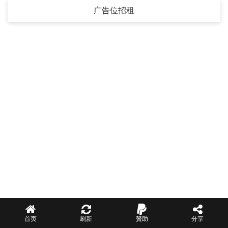
广告位招租
首页
刷新
贊助
分享