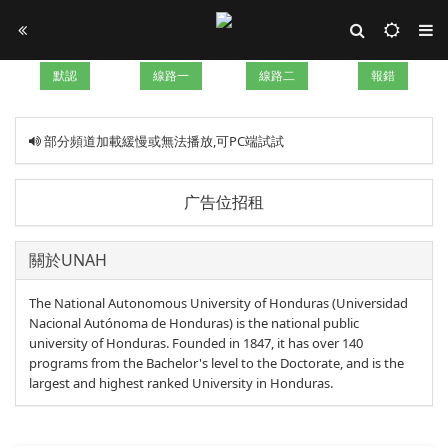
默認
線路一
線路二
報錯
部分頻道加載緩慢或無法播放,可PC端試試
广告位招租
關於UNAH
The National Autonomous University of Honduras (Universidad
Nacional Autónoma de Honduras) is the national public
university of Honduras. Founded in 1847, it has over 140
programs from the Bachelor's level to the Doctorate, and is the
largest and highest ranked University in Honduras.