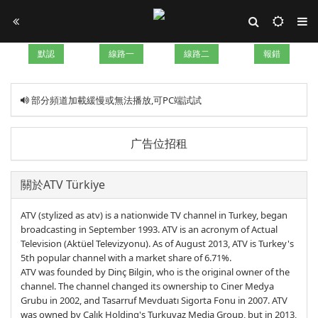
默認
線路一
線路二
報錯
部分頻道加載緩慢或無法播放,可PC端試試
广告位招租
關於ATV Türkiye
ATV (stylized as atv) is a nationwide TV channel in Turkey, began
broadcasting in September 1993. ATV is an acronym of Actual
Television (Aktüel Televizyonu). As of August 2013, ATV is Turkey's
5th popular channel with a market share of 6.71%.
ATV was founded by Dinç Bilgin, who is the original owner of the
channel. The channel changed its ownership to Ciner Medya
Grubu in 2002, and Tasarruf Mevduatı Sigorta Fonu in 2007. ATV
was owned by Çalık Holding's Turkuvaz Media Group, but in 2013,