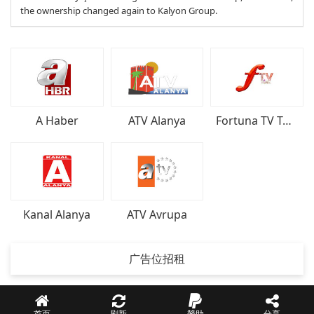
the ownership changed again to Kalyon Group.
A Haber
ATV Alanya
Fortuna TV Türkiye
Kanal Alanya
ATV Avrupa
广告位招租
首页
刷新
贊助
分享