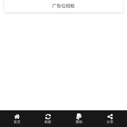
广告位招租
首页
刷新
贊助
分享