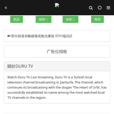
默認
線路一
線路二
報錯
部分頻道加載緩慢或無法播放,可PC端試試
广告位招租
關於DURU TV
Watch Duru TV Live Streaming. Duru TV is a Turkish local
television channel broadcasting in Şanlıurfa. The channel, which
continues its broadcasting with the slogan ‘The Heart of Urfa’, has
successfully established its name among the most watched local
TV channels in the region.