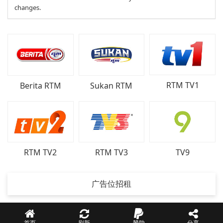
changes.
RTM TV1
Berita RTM
Sukan RTM
RTM TV2
RTM TV3
TV9
广告位招租
首页
刷新
贊助
分享