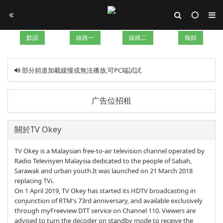
默認
線路一
線路二
報錯
部分頻道加載緩慢或無法播放,可PC端試試
广告位招租
關於TV Okey
TV Okey is a Malaysian free-to-air television channel operated by
Radio Televisyen Malaysia dedicated to the people of Sabah,
Sarawak and urban youth.It was launched on 21 March 2018
replacing TVi.
On 1 April 2019, TV Okey has started its HDTV broadcasting in
conjunction of RTM's 73rd anniversary, and available exclusively
through myFreeview DTT service on Channel 110. Viewers are
advised to turn the decoder on standby mode to receive the