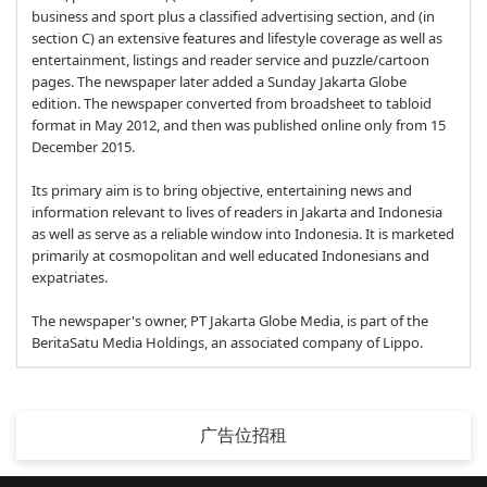
business and sport plus a classified advertising section, and (in
section C) an extensive features and lifestyle coverage as well as
entertainment, listings and reader service and puzzle/cartoon
pages. The newspaper later added a Sunday Jakarta Globe
edition. The newspaper converted from broadsheet to tabloid
format in May 2012, and then was published online only from 15
December 2015.
Its primary aim is to bring objective, entertaining news and
information relevant to lives of readers in Jakarta and Indonesia
as well as serve as a reliable window into Indonesia. It is marketed
primarily at cosmopolitan and well educated Indonesians and
expatriates.
The newspaper's owner, PT Jakarta Globe Media, is part of the
BeritaSatu Media Holdings, an associated company of Lippo.
广告位招租