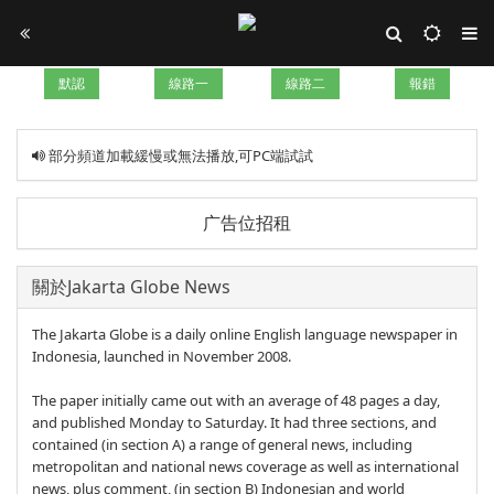
默認
線路一
線路二
報錯
部分頻道加載緩慢或無法播放,可PC端試試
广告位招租
關於Jakarta Globe News
The Jakarta Globe is a daily online English language newspaper in
Indonesia, launched in November 2008.
The paper initially came out with an average of 48 pages a day,
and published Monday to Saturday. It had three sections, and
contained (in section A) a range of general news, including
metropolitan and national news coverage as well as international
news, plus comment, (in section B) Indonesian and world