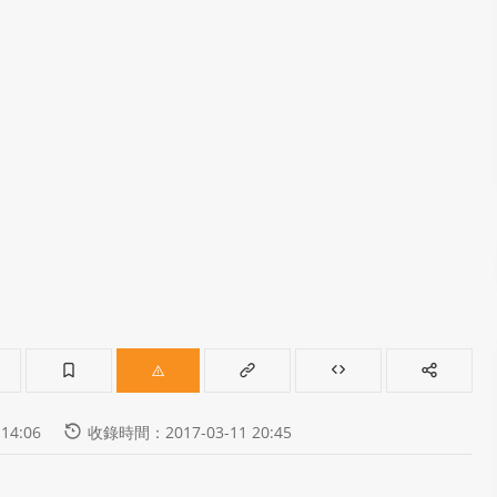
14:06
收錄時間：2017-03-11 20:45