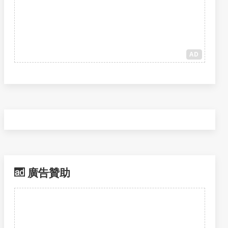
AD
廣告贊助