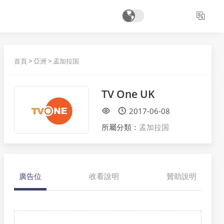
首頁
>
亞洲
>
孟加拉国
TV One UK
2017-06-08
所屬分類：
孟加拉国
廣告位
收看說明
贊助說明