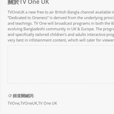
關於TV One UK
TVOneUK a new free to air British Bangla channel available 
“Dedicated to Oneness” is derived from the underlying princi
and teachings. TV One will broadcast programs in both the B
evolving Bangladeshi community in UK & Europe. The programs
and specifically tailored children’s and adults interactive p
very best in infotainment content, which will cater for view
頻道關鍵詞:
TVOne,TVOneUK,TV One UK