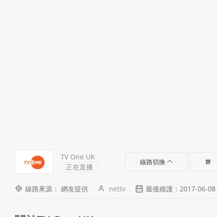
TV One UK
線路切換
正在直播
線路來源： 網友提供
nettv
最後維護：2017-06-08 