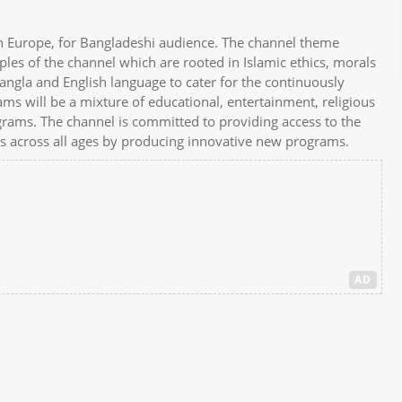
in Europe, for Bangladeshi audience. The channel theme
ples of the channel which are rooted in Islamic ethics, morals
angla and English language to cater for the continuously
 will be a mixture of educational, entertainment, religious
rograms. The channel is committed to providing access to the
ers across all ages by producing innovative new programs.
AD